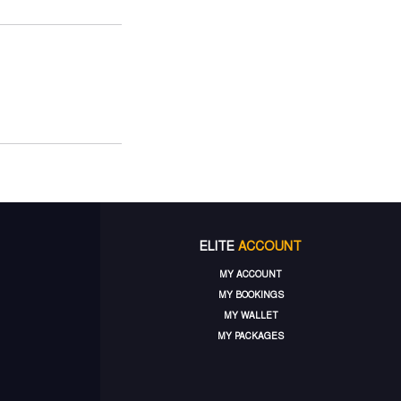
ELITE
ACCOUNT
MY ACCOUNT
MY BOOKINGS
MY WALLET
MY PACKAGES