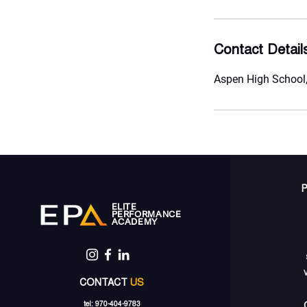
Contact Detail
Aspen High School,
ELITE
PERFORMANCE
ACADEMY
CONTACT
US
tel: 970-404-9783