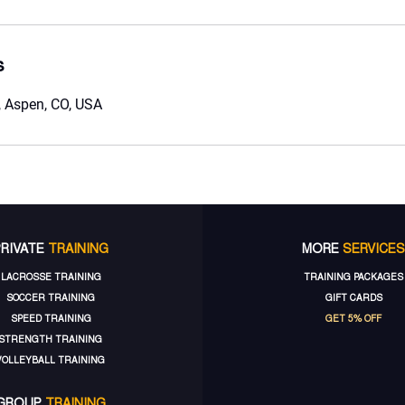
s
 Aspen, CO, USA
PRIVATE
TRAINING
MORE
SERVICES
LACROSSE TRAINING
TRAINING PACKAGES
SOCCER TRAINING
GIFT CARDS
SPEED TRAINING
GET 5% OFF
STRENGTH TRAINING
VOLLEYBALL TRAINING