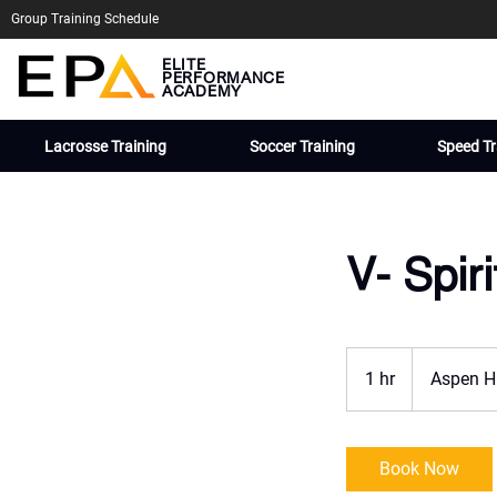
Group Training Schedule
ELITE
PERFORMANCE
ACADEMY
Lacrosse Training
Soccer Training
Speed Tr
V- Spir
1 hr
1
Aspen H
h
Book Now