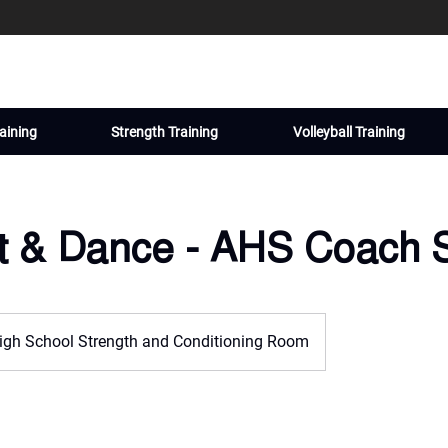
aining
Strength Training
Volleyball Training
it & Dance - AHS Coach 
igh School Strength and Conditioning Room