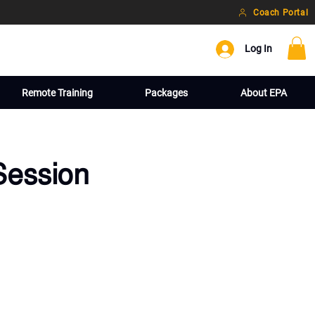
Coach Portal
Log In
Remote Training
Packages
About EPA
Session