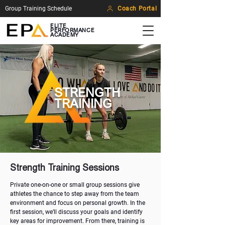
Group Training Schedule
Coach Portal
ELITE
PERFORMANCE
ACADEMY
STRENGTH
TRAINING
Strength Training Sessions
Private one-on-one or small group sessions give
athletes the chance to step away from the team
environment and focus on personal growth. In the
first session, we’ll discuss your goals and identify
key areas for improvement. From there, training is