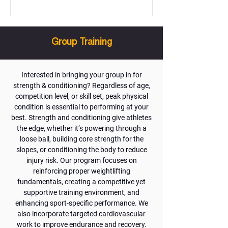
Group Training
Interested in bringing your group in for
strength & conditioning? Regardless of age,
competition level, or skill set, peak physical
condition is essential to performing at your
best. Strength and conditioning give athletes
the edge, whether it’s powering through a
loose ball, building core strength for the
slopes, or conditioning the body to reduce
injury risk. Our program focuses on
reinforcing proper weightlifting
fundamentals, creating a competitive yet
supportive training environment, and
enhancing sport-specific performance. We
also incorporate targeted cardiovascular
work to improve endurance and recovery.