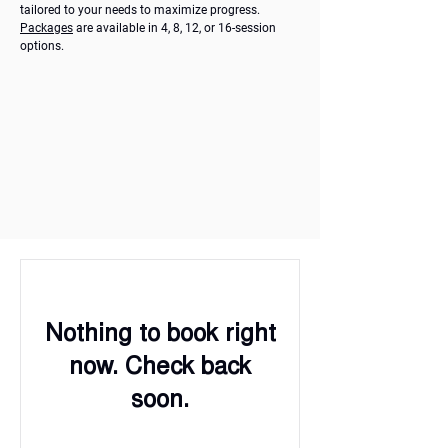
tailored to your needs to maximize progress.
Packages
are available in 4, 8, 12, or 16-session
options.
Nothing to book right
now. Check back
soon.