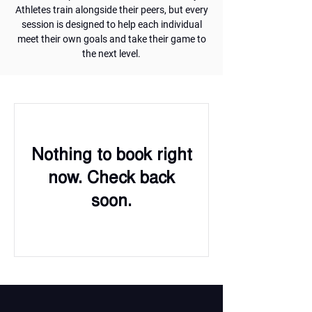
Athletes train alongside their peers, but every
session is designed to help each individual
meet their own goals and take their game to
the next level.
Nothing to book right
now. Check back
soon.