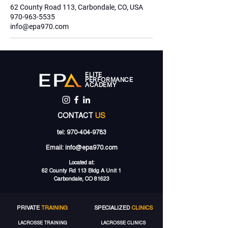
62 County Road 113, Carbondale, CO, USA
970-963-5535
info@epa970.com
ELITE
PERFORMANCE
ACADEMY
CONTACT
US
tel:
970-404-9783
Email:
info@epa970.com
Located at:
62 County Rd 113 Bldg A Unit 1
Carbondale, CO 81623
PRIVATE
TRAINING
SPECIALIZED
CLINICS
LACROSSE TRAINING
LACROSSE CLINICS