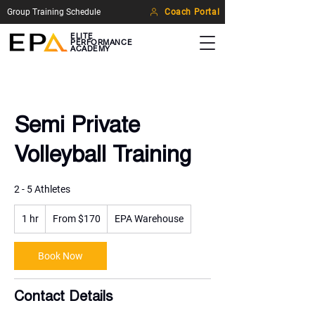
Group Training Schedule
Coach Portal
ELITE
PERFORMANCE
ACADEMY
Semi Private
Volleyball Training
2 - 5 Athletes
From
1 hr
1
170
From $170
EPA Warehouse
US
h
dollars
Book Now
Contact Details