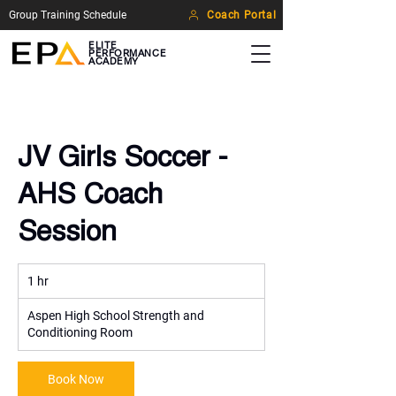
Group Training Schedule
Coach Portal
ELITE
PERFORMANCE
ACADEMY
JV Girls Soccer -
AHS Coach
Session
1 hr
1
h
Aspen High School Strength and
Conditioning Room
Book Now