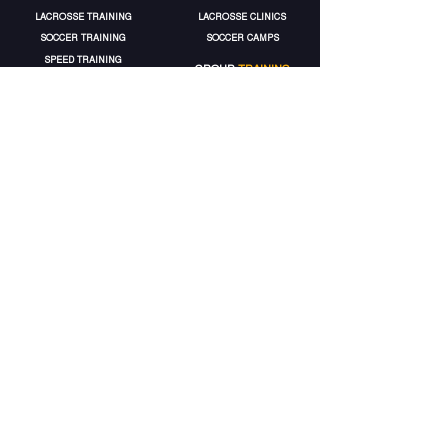
LACROSSE TRAINING
LACROSSE CLINICS
SOCCER TRAINING
SOCCER CAMPS
SPEED TRAINING
GROUP
TRAINING
STRENGTH TRAINING
LACROSSE GROUPS
VOLLEYBALL TRAINING
SOCCER
GROUPS
MORE
SERVICES
ELITE
ACCOUNT
TRAINING PACKAGES
MY ACCOUNT
GIFT CARDS
MY BOOKINGS
GET 5% OFF
MY WALLET
MY PACKAGES
CONTACT
EPA
EPA
TERMS
FACILITY RENTALS
HEALTH WAIVER
CONTACT US
CANCELATION POLICY
© 2025 by Elite Performance Academy.