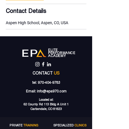
Contact Details
Aspen High School, Aspen, CO, USA
ELITE
PERFORMANCE
ACADEMY
CONTACT
US
tel:
970-404-9783
Email:
info@epa970.com
Located at:
62 County Rd 113 Bldg A Unit 1
Carbondale, CO 81623
PRIVATE
TRAINING
SPECIALIZED
CLINICS