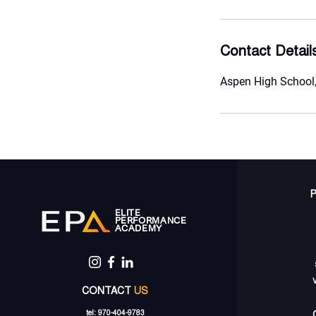
Contact Detail
Aspen High School,
ELITE
PERFORMANCE
ACADEMY
CONTACT
US
tel: 970-404-9783