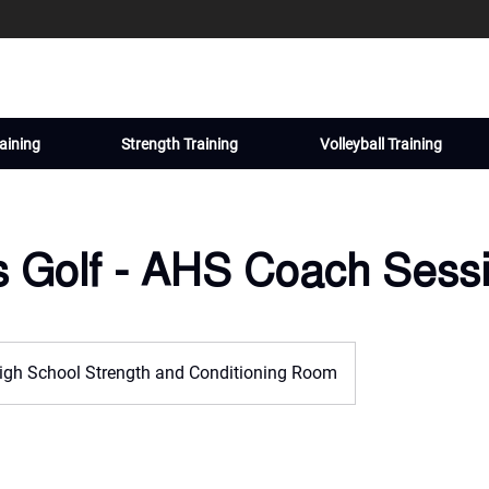
aining
Strength Training
Volleyball Training
s Golf - AHS Coach Sess
igh School Strength and Conditioning Room