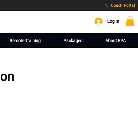
Coach Portal
Log In
Remote Training
Packages
About EPA
ion