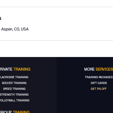
s
 Aspen, CO, USA
PRIVATE
TRAINING
MORE
SERVICES
LACROSSE TRAINING
TRAINING PACKAGES
SOCCER TRAINING
GIFT CARDS
SPEED TRAINING
GET 5% OFF
STRENGTH TRAINING
VOLLEYBALL TRAINING