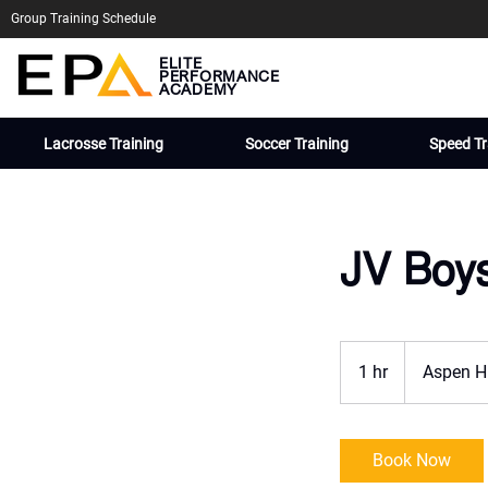
Group Training Schedule
ELITE
PERFORMANCE
ACADEMY
Lacrosse Training
Soccer Training
Speed Tr
JV Boy
1 hr
1
Aspen H
h
Book Now