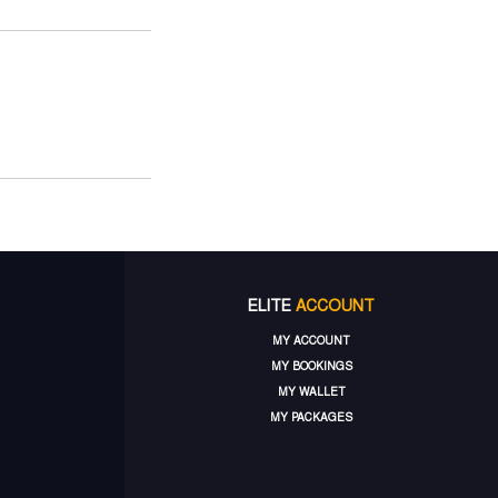
ELITE
ACCOUNT
MY ACCOUNT
MY BOOKINGS
MY WALLET
MY PACKAGES