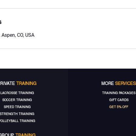
s
 Aspen, CO, USA
PRIVATE
TRAINING
MORE
SERVICES
LACROSSE TRAINING
TRAINING PACKAGES
SOCCER TRAINING
GIFT CARDS
SPEED TRAINING
GET 5% OFF
STRENGTH TRAINING
VOLLEYBALL TRAINING