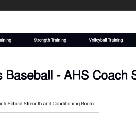
aining
Strength Training
Volleyball Training
s Baseball - AHS Coach 
igh School Strength and Conditioning Room