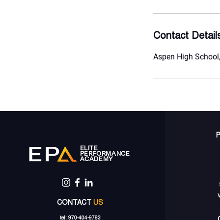
Contact Detail
Aspen High School,
ELITE
PERFORMANCE
ACADEMY
CONTACT
US
tel: 970-404-9783