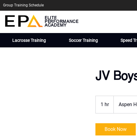
Group Training Schedule
ELITE
PERFORMANCE
ACADEMY
Lacrosse Training
Soccer Training
Speed Tr
JV Boy
1 hr
1
Aspen H
h
Book Now