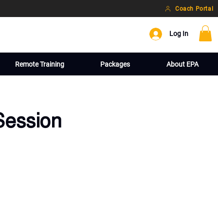
Coach Portal
Log In
Remote Training
Packages
About EPA
Session