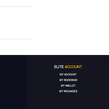
ELITE
ACCOUNT
MY ACCOUNT
MY BOOKINGS
MY WALLET
MY PACKAGES