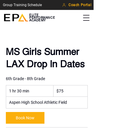
Group Training Schedule
Coach Portal
ELITE
PERFORMANCE
ACADEMY
MS Girls Summer
LAX Drop In Dates
6th Grade - 8th Grade
75
1 hr 30 min
1
US
$75
dollars
h
3
Aspen High School Athletic Field
0
m
Book Now
i
n