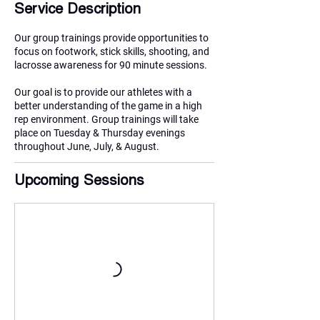
Service Description
Our group trainings provide opportunities to
focus on footwork, stick skills, shooting, and
lacrosse awareness for 90 minute sessions.
Our goal is to provide our athletes with a
better understanding of the game in a high
rep environment. Group trainings will take
place on Tuesday & Thursday evenings
throughout June, July, & August.
Upcoming Sessions