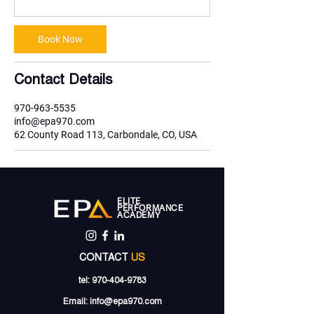
Book Now
Contact Details
970-963-5535
info@epa970.com
62 County Road 113, Carbondale, CO, USA
ELITE
PERFORMANCE
ACADEMY
CONTACT
US
tel:
970-404-9783
Email:
info@epa970.com