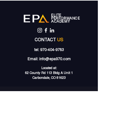
ELITE
PERFORMANCE
ACADEMY
CONTACT
US
tel:
970-404-9783
Email:
info@epa970.com
Located at:
62 County Rd 113 Bldg A Unit 1
Carbondale, CO 81623
PRIVATE
TRAINING
SPECIALIZED
CLINICS
LACROSSE TRAINING
LACROSSE CLINICS
SOCCER TRAINING
SOCCER CAMPS
SPEED TRAINING
GROUP
TRAINING
STRENGTH TRAINING
LACROSSE GROUPS
VOLLEYBALL TRAINING
SOCCER
GROUPS