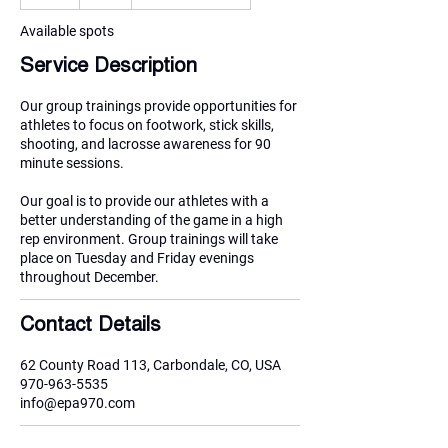
n
d
Available spots
e
Service Description
d
Our group trainings provide opportunities for
athletes to focus on footwork, stick skills,
shooting, and lacrosse awareness for 90
minute sessions.
Our goal is to provide our athletes with a
better understanding of the game in a high
rep environment. Group trainings will take
place on Tuesday and Friday evenings
throughout December.
Contact Details
62 County Road 113, Carbondale, CO, USA
970-963-5535
info@epa970.com