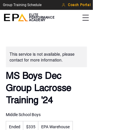
Group Training Schedule
Coach Portal
ELITE
PERFORMANCE
ACADEMY
This service is not available, please
contact for more information.
MS Boys Dec
Group Lacrosse
Training '24
Middle School Boys
335
Ended
E
US
$335
EPA Warehouse
dollars