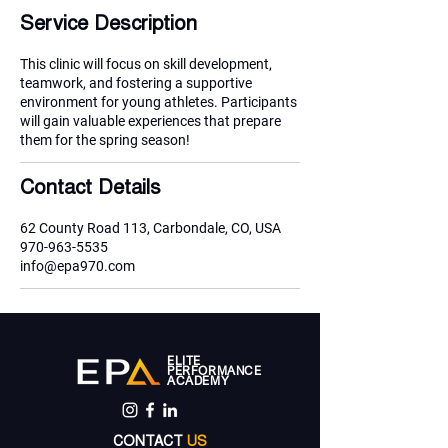
e
Service Description
d
This clinic will focus on skill development,
teamwork, and fostering a supportive
environment for young athletes. Participants
will gain valuable experiences that prepare
them for the spring season!
Contact Details
62 County Road 113, Carbondale, CO, USA
970-963-5535
info@epa970.com
ELITE
PERFORMANCE
ACADEMY
CONTACT
US