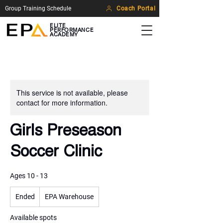
Group Training Schedule
Coach Portal
ELITE
PERFORMANCE
ACADEMY
This service is not available, please
contact for more information.
Girls Preseason
Soccer Clinic
Ages 10 - 13
Ended
E
EPA Warehouse
n
d
Available spots