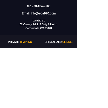
tel:
970-404-9783
Email:
info@epa970.com
Located at:
62 County Rd 113 Bldg A Unit 1
Carbondale, CO 81623
PRIVATE
TRAINING
SPECIALIZED
CLINICS
LACROSSE TRAINING
LACROSSE CLINICS
SOCCER TRAINING
SOCCER CAMPS
SPEED TRAINING
GROUP
TRAINING
STRENGTH TRAINING
LACROSSE GROUPS
VOLLEYBALL TRAINING
SOCCER
GROUPS
MORE
SERVICES
ELITE
ACCOUNT
TRAINING PACKAGES
MY ACCOUNT
GIFT CARDS
MY BOOKINGS
GET 5% OFF
MY WALLET
MY PACKAGES