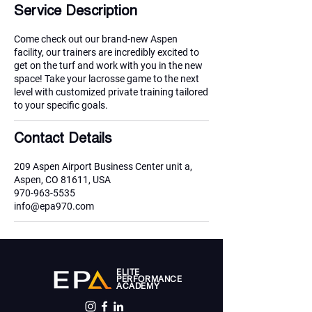
i
Service Description
n
Come check out our brand-new Aspen
facility, our trainers are incredibly excited to
get on the turf and work with you in the new
space! Take your lacrosse game to the next
level with customized private training tailored
to your specific goals.
Contact Details
209 Aspen Airport Business Center unit a,
Aspen, CO 81611, USA
970-963-5535
info@epa970.com
ELITE
PERFORMANCE
ACADEMY