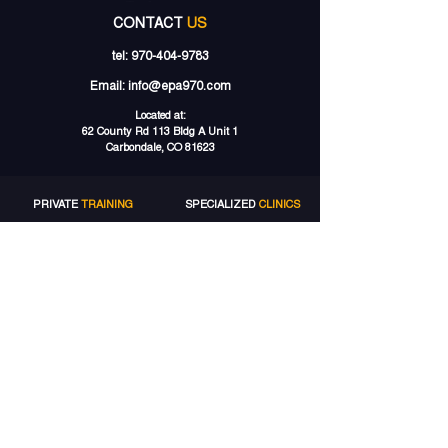
CONTACT
US
tel:
970-404-9783
Email:
info@epa970.com
Located at:
62 County Rd 113 Bldg A Unit 1
Carbondale, CO 81623
PRIVATE
TRAINING
SPECIALIZED
CLINICS
LACROSSE TRAINING
LACROSSE CLINICS
SOCCER TRAINING
SOCCER CAMPS
SPEED TRAINING
GROUP
TRAINING
STRENGTH TRAINING
LACROSSE GROUPS
VOLLEYBALL TRAINING
SOCCER
GROUPS
MORE
SERVICES
ELITE
ACCOUNT
TRAINING PACKAGES
MY ACCOUNT
GIFT CARDS
MY BOOKINGS