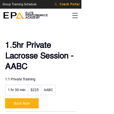
Group Training Schedule
Coach Portal
ELITE
PERFORMANCE
ACADEMY
1.5hr Private
Lacrosse Session -
AABC
1:1 Private Training
225
1 hr 30 min
1
US
$225
AABC
dollars
h
3
Book Now
0
m